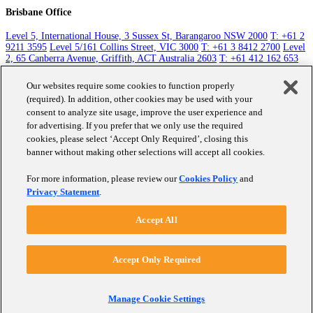
Brisbane Office
Level 5, International House, 3 Sussex St, Barangaroo NSW 2000
T: +61 2
9211 3595
Level 5/161 Collins Street, VIC 3000
T: +61 3 8412 2700
Level
2, 65 Canberra Avenue, Griffith, ACT Australia 2603
T: +61 412 162 653
Level 5, 131 Queen Street, Auckland 1010
T: +64 9 351 1785
Raffles City
Tower, 250 North Bridge Road Singapore 179101
T: +65 8411 3763
Level
Our websites require some cookies to function properly
30, 10 Eagle St, Brisbane City QLD 4000
T: +61 412 162 653
(required). In addition, other cookies may be used with your
consent to analyze site usage, improve the user experience and
Contact Us
for advertising. If you prefer that we only use the required
cookies, please select ‘Accept Only Required’, closing this
banner without making other selections will accept all cookies.
Work
About Us
For more information, please review our
Cookies Policy
and
Careers
Privacy Statement
.
Clients
Accept All
Social + Community
Insights
Graduate Program
Market Research
CX
S + C
Accept Only Required
Performance Monitoring
Data Visualisation
©
Fifty-Five Five Pty Ltd 2025,
Privacy Policy
,
Cookie Policy
Manage Cookie Settings