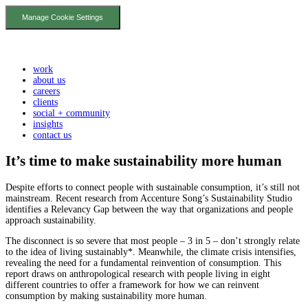
Manage Cookie Settings
work
about us
careers
clients
social + community
insights
contact us
It’s time to make sustainability more human
Despite efforts to connect people with sustainable consumption, it’s still not
mainstream. Recent research from Accenture Song’s Sustainability Studio
identifies a Relevancy Gap between the way that organizations and people
approach sustainability.
The disconnect is so severe that most people – 3 in 5 – don’t strongly relate
to the idea of living sustainably*. Meanwhile, the climate crisis intensifies,
revealing the need for a fundamental reinvention of consumption. This
report draws on anthropological research with people living in eight
different countries to offer a framework for how we can reinvent
consumption by making sustainability more human.