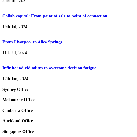
23rd Jul, 2024
Collab capital: From point of sale to point of connection
19th Jul, 2024
From Liverpool to Alice Springs
11th Jul, 2024
Infinite individualism to overcome decision fatigue
17th Jun, 2024
Sydney Office
Melbourne Office
Canberra Office
Auckland Office
Singapore Office