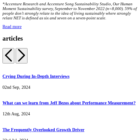
*Accenture Research and Accenture Song Sustainability Studio, Our Human
Moment Sustainability survey, September to November 2022 (n=8,000). 59% of
people don’t strongly relate to the idea of living sustainably where strongly
relate NET is defined as six and seven on a seven-point scale.
Read more
articles
Crying During In-Depth Interviews
02nd Sep, 2024
What can we learn from Jeff Bezos about Performance Measurement?
12th Aug, 2024
The Frequently Overlooked Growth Driver