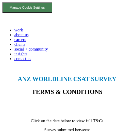
Manage Cookie Settings
work
about us
careers
clients
social + community
insights
contact us
ANZ WORLDLINE CSAT SURVEY
TERMS & CONDITIONS
Click on the date below to view full T&Cs
Survey submitted between: