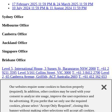
17 February 2025 11:59 PM & 24 March 2025 11:59 PM
10 July 2024 11:59 PM & 11 August 2024 11:59 PM
Sydney Office
Melbourne Office
Canberra Office
Auckland Office
Singapore Office
Brisbane Office
Level 5, International House, 3 Sussex St, Barangaroo NSW 2000
T: +61 2
9211 3595
Level 5/161 Collins Street, VIC 3000
T: +61 3 8412 2700
Level
2, 65 Canberra Avenue, Griffith, ACT Australia 2603
T: +61 412 162 653
Level 5, 131 Queen Street, Auckland 1010
T: +64 9 351 1785
Raffles City
Tower, 250 North Bridge Road Singapore 179101
T: +65 8411 3763
Level
Our websites require some cookies to function properly
30, 10 Eagle St, Brisbane City QLD 4000
T: +61 412 162 653
(required). In addition, other cookies may be used with your
consent to analyze site usage, improve the user experience and
Contact Us
for advertising. If you prefer that we only use the required
cookies, please select ‘Accept Only Required’, closing this
banner without making other selections will accept all cookies.