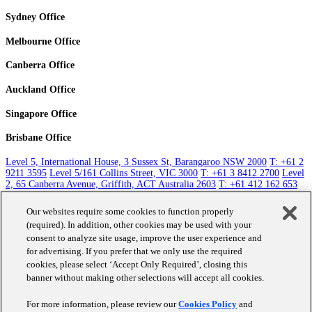
Sydney Office
Melbourne Office
Canberra Office
Auckland Office
Singapore Office
Brisbane Office
Level 5, International House, 3 Sussex St, Barangaroo NSW 2000
T: +61 2
9211 3595
Level 5/161 Collins Street, VIC 3000
T: +61 3 8412 2700
Level
2, 65 Canberra Avenue, Griffith, ACT Australia 2603
T: +61 412 162 653
Level 5, 131 Queen Street, Auckland 1010
T: +64 9 351 1785
Raffles City
Tower, 250 North Bridge Road Singapore 179101
T: +65 8411 3763
Level
Our websites require some cookies to function properly
30, 10 Eagle St, Brisbane City QLD 4000
T: +61 412 162 653
(required). In addition, other cookies may be used with your
consent to analyze site usage, improve the user experience and
Contact Us
for advertising. If you prefer that we only use the required
cookies, please select ‘Accept Only Required’, closing this
banner without making other selections will accept all cookies.
Work
About Us
For more information, please review our
Cookies Policy
and