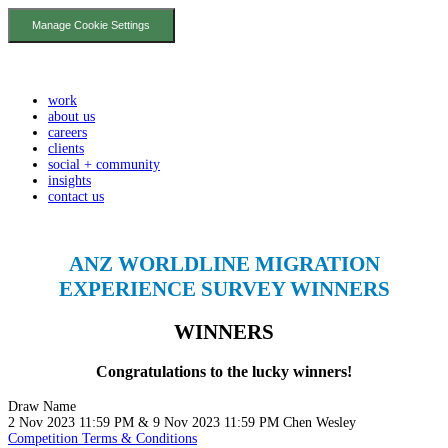
Manage Cookie Settings
work
about us
careers
clients
social + community
insights
contact us
ANZ WORLDLINE MIGRATION
EXPERIENCE SURVEY WINNERS
WINNERS
Congratulations to the lucky winners!
Draw
Name
2 Nov 2023 11:59 PM & 9 Nov 2023 11:59 PM
Chen
Wesley
Competition Terms & Conditions